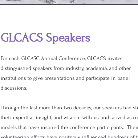
GLCACS Speakers
For each
GLCASC Annual Conference, GLCACS invites
distinguished speakers from industry, academia, and other
institutions to give presentations and participate in panel
discussions.
Through the last more than two decades, our speakers had s
their expertise, insight, and wisdom with us, and served as ro
models that have inspired the conference participants. Thei
volunteering efforts have positively influenced hundreds of 