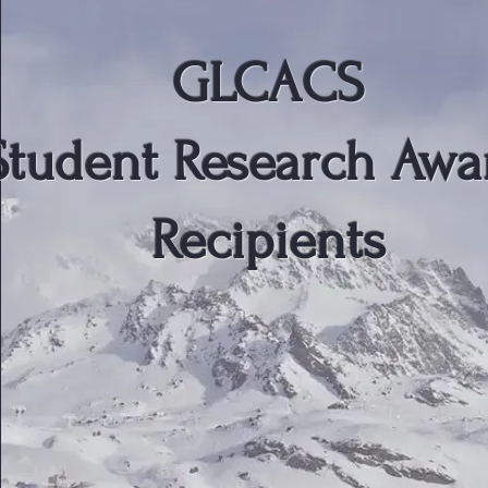
GLCACS
Student Research Awa
Recipients