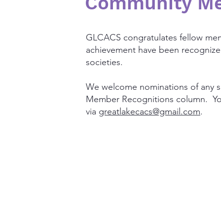
Community Me
GLCACS congratulates fellow me
achievement have been recognized 
societies.
We welcome nominations of any su
Member Recognitions column. You
via
greatlakecacs@gmail.com
.