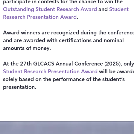
participate in contests for the chance to win the
Outstanding Student Research Award
and
Student
Research Presentation Award
.
Award winners are recognized during the conferenc
and are awarded with certifications and nominal
amounts of money.
At the 27th GLCACS Annual Conference (2025), onl
Student Research Presentation Award
will be award
solely based on the performance of the student’s
presentation.