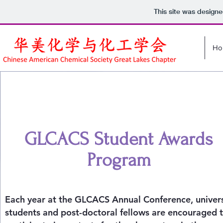
This site was design
Ho
GLCACS Student Awards
Program
Each year at the GLCACS Annual Conference, univers
students and post-doctoral fellows are encouraged 