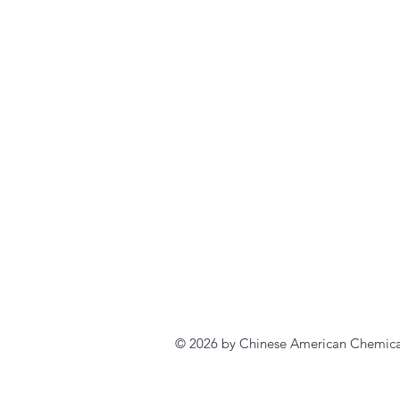
© 2026 by Chinese American Chemical 