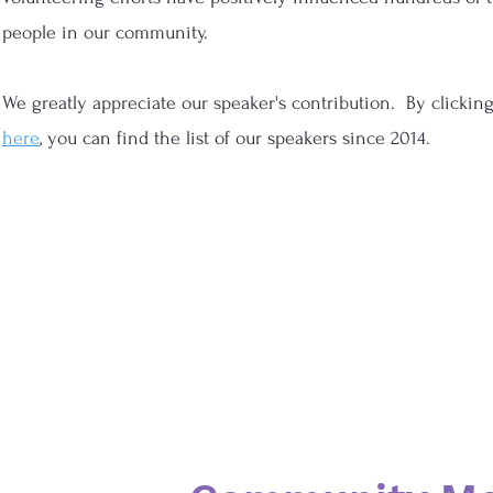
people in our community.
We greatly appreciate our speaker's contribution. By clickin
here
, you can find the list of our speakers since 2014.